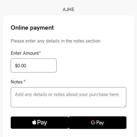
AJHE
Online payment
Please enter any details in the notes section
Enter Amount
*
Notes
*